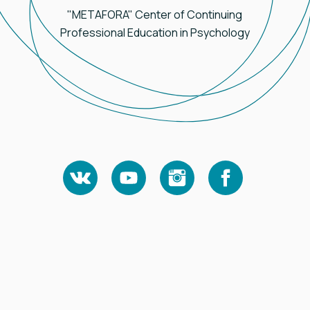
"METAFORA" Center of Continuing
Professional Education in Psychology