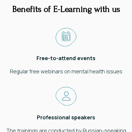
Benefits of E-Learning with us
Free-to-attend events
Regular free webinars on mental health issues
Professional speakers
The trainings are conducted by Russian-speaking