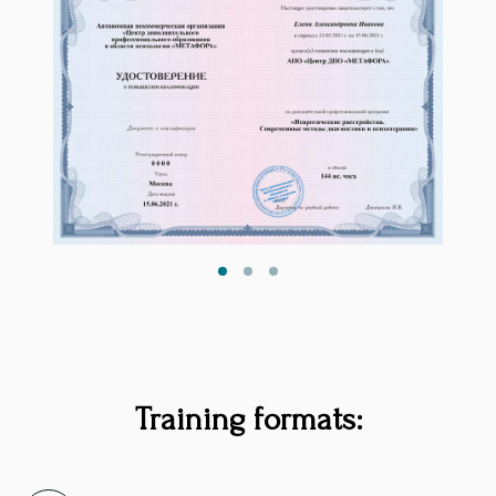
Training formats: