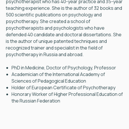
psychotherapist who has 40-year practice and 35-year
teaching experience. She is the author of 32 books and
500 scientific publications on psychology and
psychotherapy. She created a school of
psychotherapists and psychologists who have
defended 40 candidate and doctoral dissertations. She
is the author of unique patented techniques and
recognized trainer and specialist in the field of
psychotherapy in Russia and abroad.
PhD in Medicine, Doctor of Psychology, Professor
Academician of the International Academy of
Sciences of Pedagogical Education
Holder of European Certificate of Psychotherapy
Honorary Worker of Higher Professional Education of
the Russian Federation