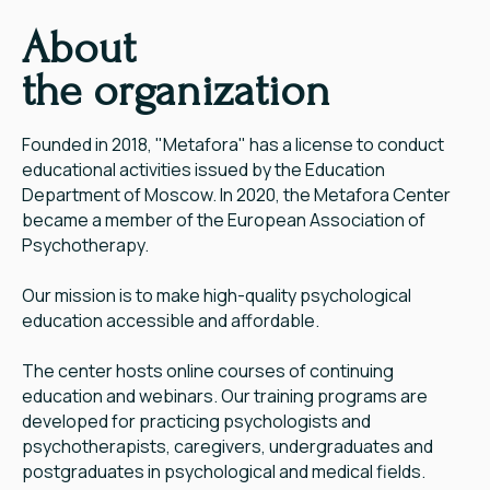
About
the organization
Founded in 2018, "Metafora" has a license to conduct
educational activities issued by the Education
Department of Moscow. In 2020, the Metafora Center
became a member of the European Association of
Psychotherapy.
Our mission is to make high-quality psychological
education accessible and affordable.
The center hosts online courses of continuing
education and webinars. Our training programs are
developed for practicing psychologists and
psychotherapists, caregivers, undergraduates and
postgraduates in psychological and medical fields.