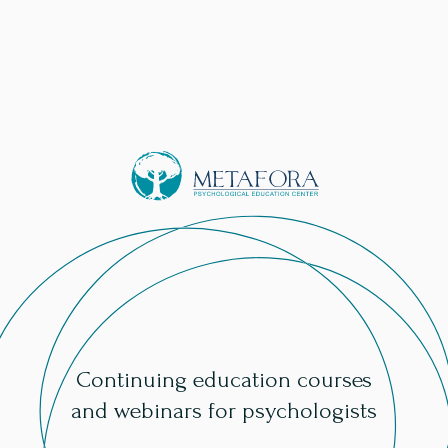
Continuing education courses
and webinars for psychologists