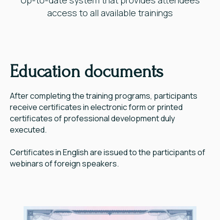
access to all available trainings
Education documents
After completing the training programs, participants
receive certificates in electronic form or printed
certificates of professional development duly
executed.
Certificates in English are issued to the participants of
webinars of foreign speakers.