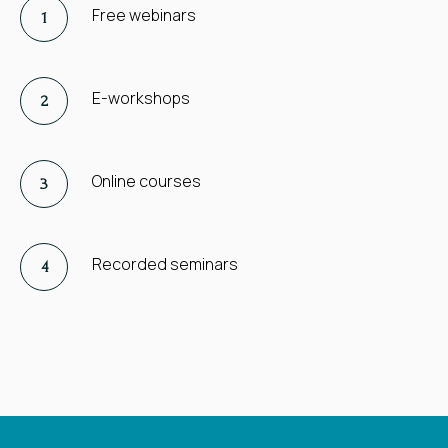
Free webinars
E-workshops
Online courses
Recorded seminars