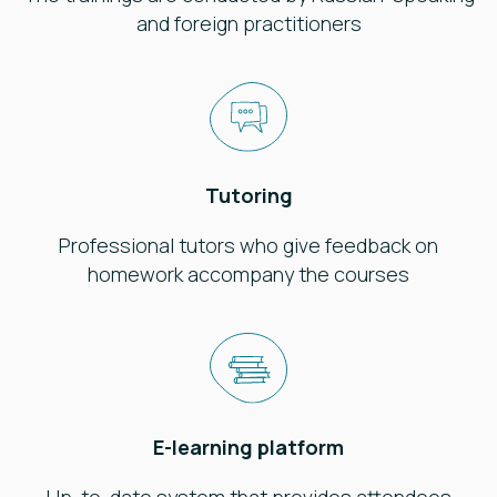
and foreign practitioners
Tutoring
Professional tutors who give feedback on
homework accompany the courses
E-learning platform
Up-to-date system that provides attendees