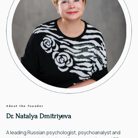
About the founder
Dr. Natalya Dmitriyeva
A leading Russian psychologist, psychoanalyst and